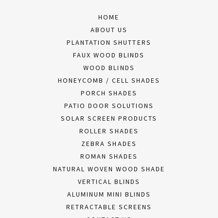
HOME
ABOUT US
PLANTATION SHUTTERS
FAUX WOOD BLINDS
WOOD BLINDS
HONEYCOMB / CELL SHADES
PORCH SHADES
PATIO DOOR SOLUTIONS
SOLAR SCREEN PRODUCTS
ROLLER SHADES
ZEBRA SHADES
ROMAN SHADES
NATURAL WOVEN WOOD SHADE
VERTICAL BLINDS
ALUMINUM MINI BLINDS
RETRACTABLE SCREENS