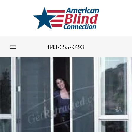
843-655-9493