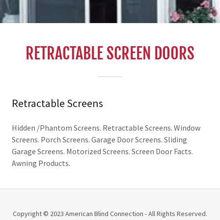
RETRACTABLE SCREEN DOORS
Retractable Screens
Hidden /Phantom Screens. Retractable Screens. Window
Screens. Porch Screens. Garage Door Screens. Sliding
Garage Screens. Motorized Screens. Screen Door Facts.
Awning Products.
Copyright © 2023 American Blind Connection - All Rights Reserved.